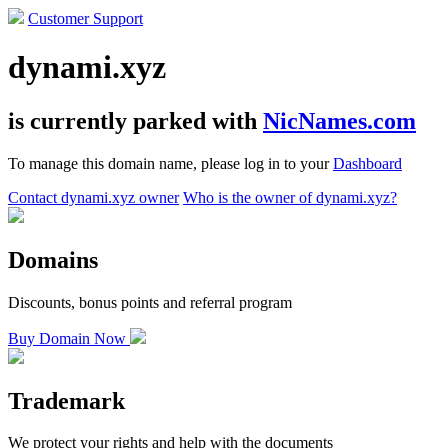
Customer Support
dynami.xyz
is currently parked with
NicNames.com
To manage this domain name, please log in to your
Dashboard
Contact dynami.xyz owner
Who is the owner of dynami.xyz?
Domains
Discounts, bonus points and referral program
Buy Domain Now
Trademark
We protect your rights and help with the documents