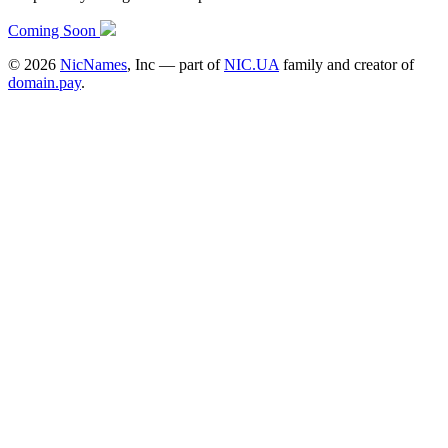
Coming Soon
©
2026
NicNames
, Inc — part of
NIC.UA
family and creator of
domain.pay
.